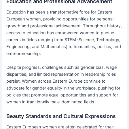
Education and Professional Advancement
Education has been a transformative force for Eastern
European women, providing opportunities for personal
growth and professional achievement. Throughout history,
access to education has empowered women to pursue
careers in fields ranging from STEM (Science, Technology,
Engineering, and Mathematics) to humanities, politics, and
entrepreneurship.
Despite progress, challenges such as gender bias, wage
disparities, and limited representation in leadership roles
persist. Women across Eastern Europe continue to
advocate for gender equality in the workplace, pushing for
policies that promote equal opportunities and support for
women in traditionally male-dominated fields.
Beauty Standards and Cultural Expressions
Eastern European women are often celebrated for their