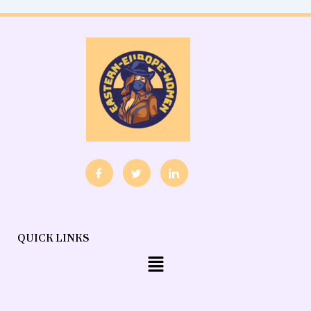
QUICK LINKS
Menu