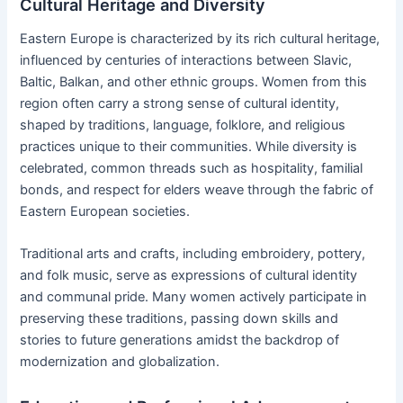
Cultural Heritage and Diversity
Eastern Europe is characterized by its rich cultural heritage,
influenced by centuries of interactions between Slavic,
Baltic, Balkan, and other ethnic groups. Women from this
region often carry a strong sense of cultural identity,
shaped by traditions, language, folklore, and religious
practices unique to their communities. While diversity is
celebrated, common threads such as hospitality, familial
bonds, and respect for elders weave through the fabric of
Eastern European societies.
Traditional arts and crafts, including embroidery, pottery,
and folk music, serve as expressions of cultural identity
and communal pride. Many women actively participate in
preserving these traditions, passing down skills and
stories to future generations amidst the backdrop of
modernization and globalization.