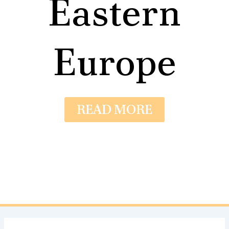
Eastern
Europe
READ MORE