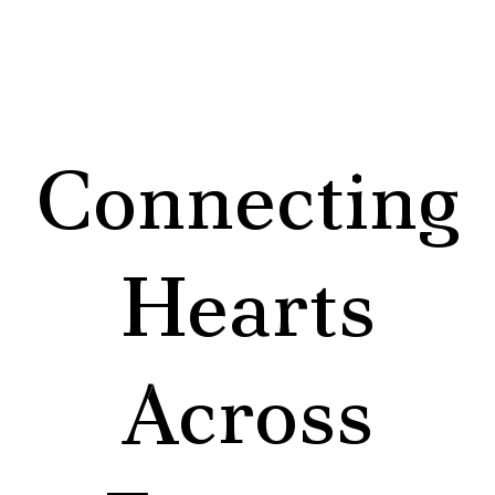
Connecting
Hearts
Across