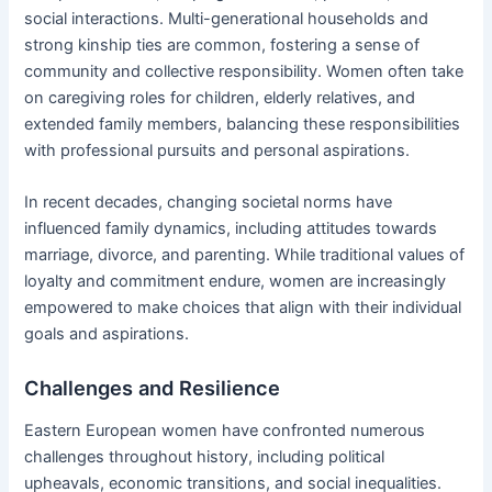
social interactions. Multi-generational households and
strong kinship ties are common, fostering a sense of
community and collective responsibility. Women often take
on caregiving roles for children, elderly relatives, and
extended family members, balancing these responsibilities
with professional pursuits and personal aspirations.
In recent decades, changing societal norms have
influenced family dynamics, including attitudes towards
marriage, divorce, and parenting. While traditional values of
loyalty and commitment endure, women are increasingly
empowered to make choices that align with their individual
goals and aspirations.
Challenges and Resilience
Eastern European women have confronted numerous
challenges throughout history, including political
upheavals, economic transitions, and social inequalities.