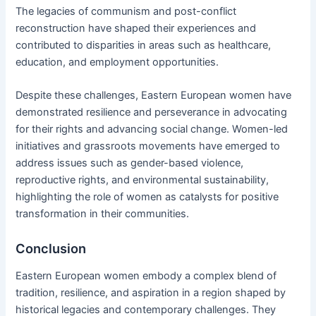
The legacies of communism and post-conflict
reconstruction have shaped their experiences and
contributed to disparities in areas such as healthcare,
education, and employment opportunities.
Despite these challenges, Eastern European women have
demonstrated resilience and perseverance in advocating
for their rights and advancing social change. Women-led
initiatives and grassroots movements have emerged to
address issues such as gender-based violence,
reproductive rights, and environmental sustainability,
highlighting the role of women as catalysts for positive
transformation in their communities.
Conclusion
Eastern European women embody a complex blend of
tradition, resilience, and aspiration in a region shaped by
historical legacies and contemporary challenges. They