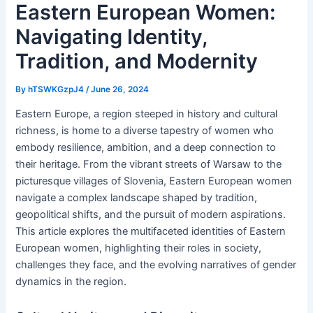
Eastern European Women:
Navigating Identity,
Tradition, and Modernity
By
hTSWKGzpJ4
/
June 26, 2024
Eastern Europe, a region steeped in history and cultural
richness, is home to a diverse tapestry of women who
embody resilience, ambition, and a deep connection to
their heritage. From the vibrant streets of Warsaw to the
picturesque villages of Slovenia, Eastern European women
navigate a complex landscape shaped by tradition,
geopolitical shifts, and the pursuit of modern aspirations.
This article explores the multifaceted identities of Eastern
European women, highlighting their roles in society,
challenges they face, and the evolving narratives of gender
dynamics in the region.