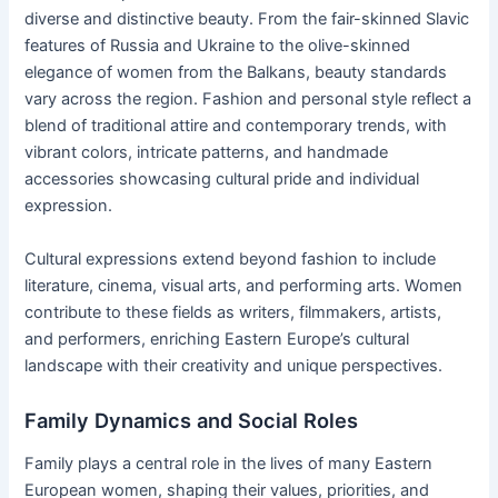
diverse and distinctive beauty. From the fair-skinned Slavic
features of Russia and Ukraine to the olive-skinned
elegance of women from the Balkans, beauty standards
vary across the region. Fashion and personal style reflect a
blend of traditional attire and contemporary trends, with
vibrant colors, intricate patterns, and handmade
accessories showcasing cultural pride and individual
expression.
Cultural expressions extend beyond fashion to include
literature, cinema, visual arts, and performing arts. Women
contribute to these fields as writers, filmmakers, artists,
and performers, enriching Eastern Europe’s cultural
landscape with their creativity and unique perspectives.
Family Dynamics and Social Roles
Family plays a central role in the lives of many Eastern
European women, shaping their values, priorities, and