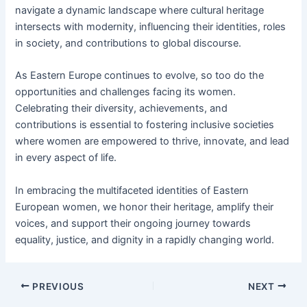
navigate a dynamic landscape where cultural heritage
intersects with modernity, influencing their identities, roles
in society, and contributions to global discourse.
As Eastern Europe continues to evolve, so too do the
opportunities and challenges facing its women.
Celebrating their diversity, achievements, and
contributions is essential to fostering inclusive societies
where women are empowered to thrive, innovate, and lead
in every aspect of life.
In embracing the multifaceted identities of Eastern
European women, we honor their heritage, amplify their
voices, and support their ongoing journey towards
equality, justice, and dignity in a rapidly changing world.
PREVIOUS
NEXT